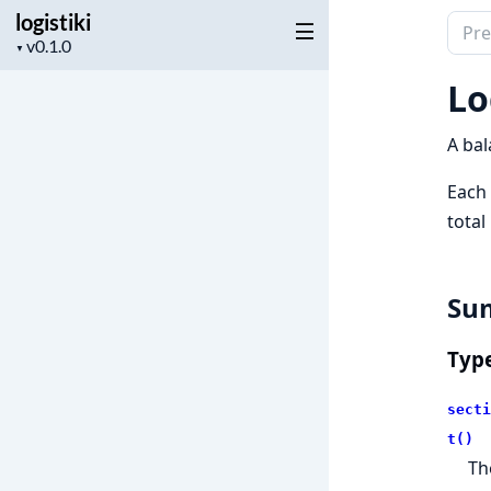
logistiki
Sear
Project
▼
docu
version
of
Lo
logist
A bal
Each 
total
Su
Typ
secti
t()
Th