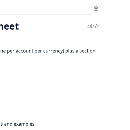
Settings
heet
Copy
View
Markdown
Source
one per account per currency) plus a section
ls and examples.