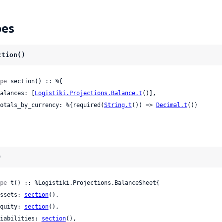
pes
ction()
pe
 section() :: %{

 balances: [
Logistiki.Projections.Balance.t
()],

 totals_by_currency: %{required(
String.t
()) => 
Decimal.t
()}

)
pe
 t() :: %Logistiki.Projections.BalanceSheet{

 assets: 
section
(),

 equity: 
section
(),

 liabilities: 
section
(),
