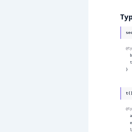
Ty
se
@ty
 
 
}
t(
@ty
 
 
 