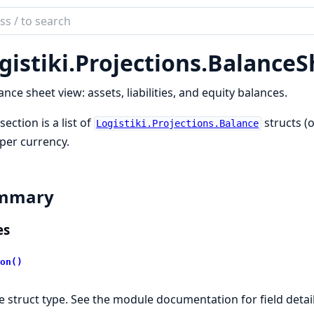
ch
mentation
gistiki.
Projections.
BalanceS
iki
ance sheet view: assets, liabilities, and equity balances.
section is a list of
structs (
Logistiki.Projections.Balance
 per currency.
mmary
es
on()
e struct type. See the module documentation for field detai