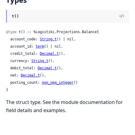
t()
@type
 t() :: %Logistiki.Projections.Balance{

  account_code: 
String.t
() | nil,

  account_id: 
term
() | nil,

  credit_total: 
Decimal.t
(),

  currency: 
String.t
(),

  debit_total: 
Decimal.t
(),

  net: 
Decimal.t
(),

  posting_count: 
non_neg_integer
()

}
The struct type. See the module documentation for
field details and examples.