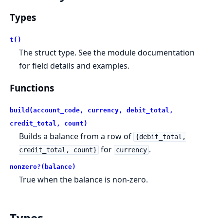
Types
t()
The struct type. See the module documentation
for field details and examples.
Functions
build(account_code, currency, debit_total,
credit_total, count)
Builds a balance from a row of
{debit_total,
for
.
credit_total, count}
currency
nonzero?(balance)
True when the balance is non-zero.
Types