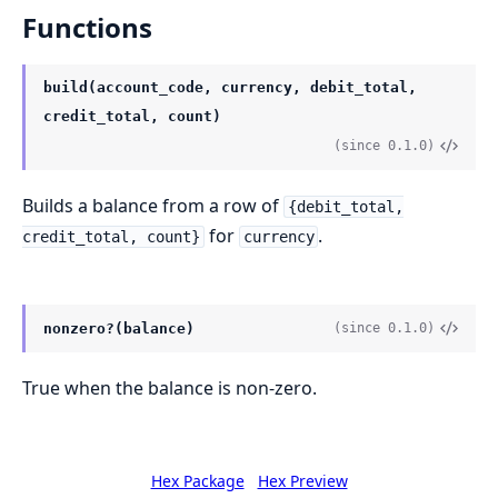
Functions
build(account_code, currency, debit_total,
credit_total, count)
(since 0.1.0)
Builds a balance from a row of
{debit_total,
for
.
credit_total, count}
currency
nonzero?(balance)
(since 0.1.0)
True when the balance is non-zero.
Hex Package
Hex Preview