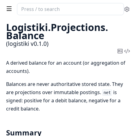
Search
Se
documentation
of
Logistiki.
Projections.
logistiki
Balance
(logistiki v0.1.0)
Copy
Vi
Mark
Sou
A derived balance for an account (or aggregation of
accounts).
Balances are never authoritative stored state. They
are projections over immutable postings.
is
net
signed: positive for a debit balance, negative for a
credit balance.
Summary