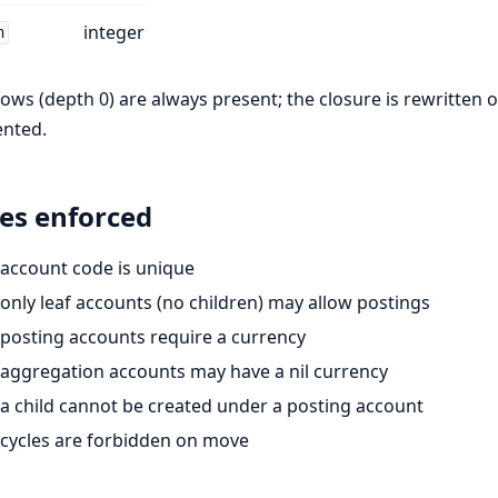
integer
h
rows (depth 0) are always present; the closure is rewritten 
ented.
es enforced
account code is unique
only leaf accounts (no children) may allow postings
posting accounts require a currency
aggregation accounts may have a nil currency
a child cannot be created under a posting account
cycles are forbidden on move