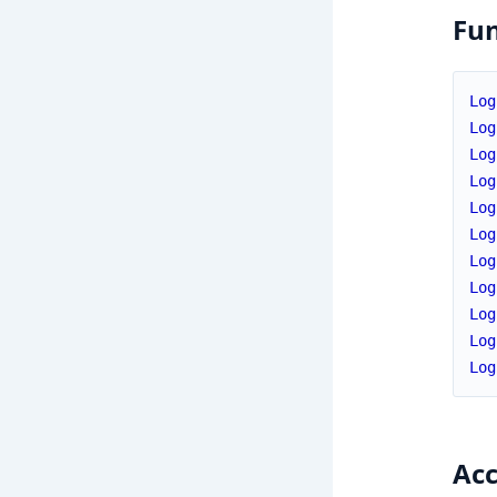
Fun
Log
Log
Log
Log
Log
Log
Log
Log
Log
Log
Log
Acc