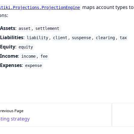
maps account types to
stiki.Projections.ProjectionEngine
ons:
Assets
:
,
asset
settlement
Liabilities
:
,
,
,
,
liability
client
suspense
clearing
tax
Equity
:
equity
Income
:
,
income
fee
Expenses
:
expense
revious Page
ting strategy