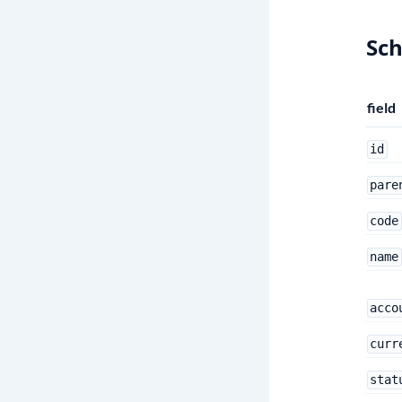
Sc
field
id
pare
code
name
acco
curr
stat