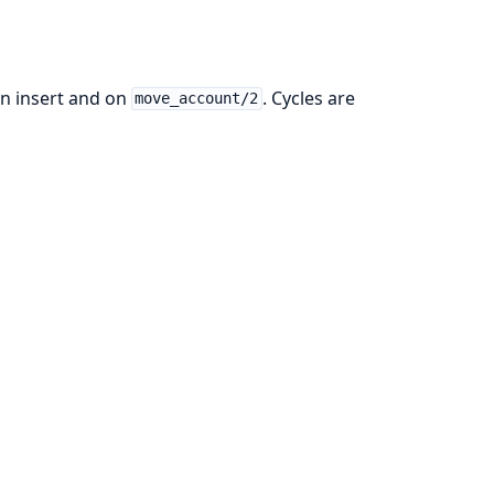
on insert and on
. Cycles are
move_account/2