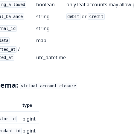
boolean
only leaf accounts may allow 
ing_allowed
string
or
al_balance
debit
credit
string
rnal_id
map
data
/
rted_at
utc_datetime
ted_at
hema:
virtual_account_closure
type
bigint
stor_id
bigint
endant_id