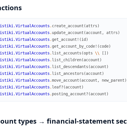
ctions
istiki.VirtualAccounts
.
create_account
(
attrs
)
istiki.VirtualAccounts
.
update_account
(
account
,
attrs
)
istiki.VirtualAccounts
.
get_account!
(
id
)
istiki.VirtualAccounts
.
get_account_by_code!
(
code
)
istiki.VirtualAccounts
.
list_accounts
(
opts
\\
[
]
)
istiki.VirtualAccounts
.
list_children
(
account
)
istiki.VirtualAccounts
.
list_descendants
(
account
)
istiki.VirtualAccounts
.
list_ancestors
(
account
)
istiki.VirtualAccounts
.
move_account
(
account
,
new_parent
)
istiki.VirtualAccounts
.
leaf?
(
account
)
istiki.VirtualAccounts
.
posting_account?
(
account
)
ount types → financial-statement sec