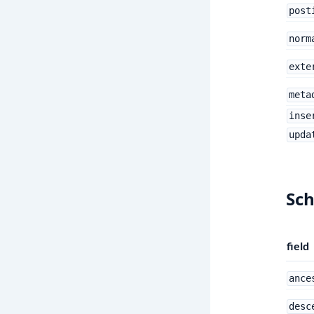
post
norm
exte
meta
inse
upda
Sc
field
ance
desc