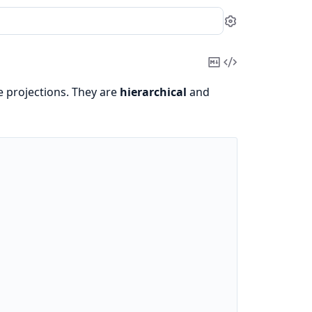
Settings
Copy
View
Markdown
Source
e projections. They are
hierarchical
and