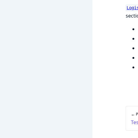
Logi
secti
← P
Tes