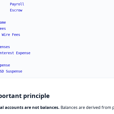
Payroll
Escrow
ome
ees
Wire
Fees
enses
nterest
Expense
pense
SD
Suspense
ortant principle
al accounts are not balances.
Balances are derived from p