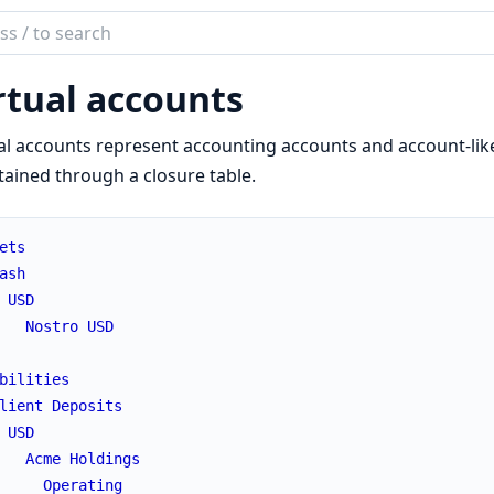
ch
mentation
rtual accounts
iki
al accounts represent accounting accounts and account-lik
ained through a closure table.
ets
ash
USD
Nostro
USD
bilities
lient
Deposits
USD
Acme
Holdings
Operating