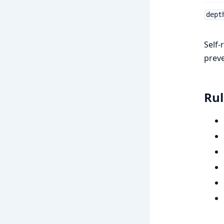
dept
Self-
prev
Rul