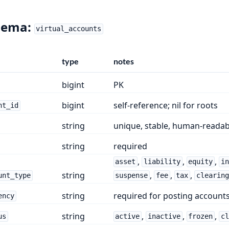
hema:
virtual_accounts
type
notes
bigint
PK
bigint
self-reference; nil for roots
nt_id
string
unique, stable, human-readab
string
required
,
,
,
asset
liability
equity
i
string
,
,
,
unt_type
suspense
fee
tax
clearin
string
required for posting accounts
ency
string
,
,
,
us
active
inactive
frozen
c