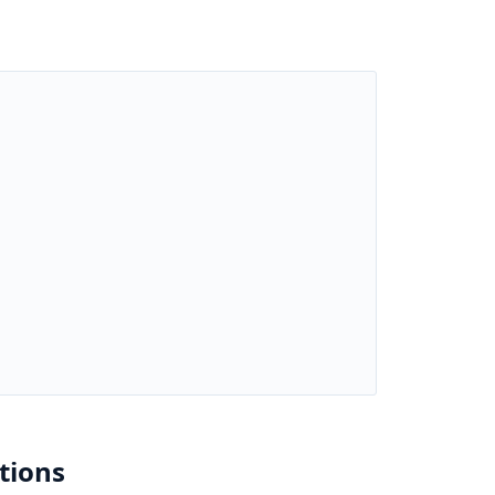
tions