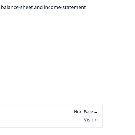
 balance-sheet and income-statement
Next Page →
Vision