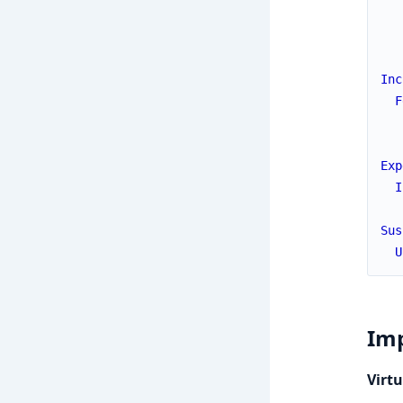
Inc
F
Exp
I
Sus
U
Imp
Virtu