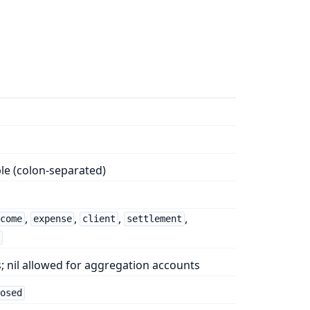
le (colon-separated)
,
,
,
,
ncome
expense
client
settlement
g
; nil allowed for aggregation accounts
losed