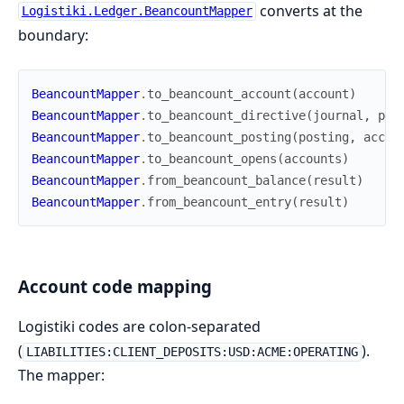
converts at the
Logistiki.Ledger.BeancountMapper
boundary:
BeancountMapper
.
to_beancount_account
(
account
)
BeancountMapper
.
to_beancount_directive
(
journal
,
pos
BeancountMapper
.
to_beancount_posting
(
posting
,
accou
BeancountMapper
.
to_beancount_opens
(
accounts
)
BeancountMapper
.
from_beancount_balance
(
result
)
BeancountMapper
.
from_beancount_entry
(
result
)
Account code mapping
Logistiki codes are colon-separated
(
).
LIABILITIES:CLIENT_DEPOSITS:USD:ACME:OPERATING
The mapper: