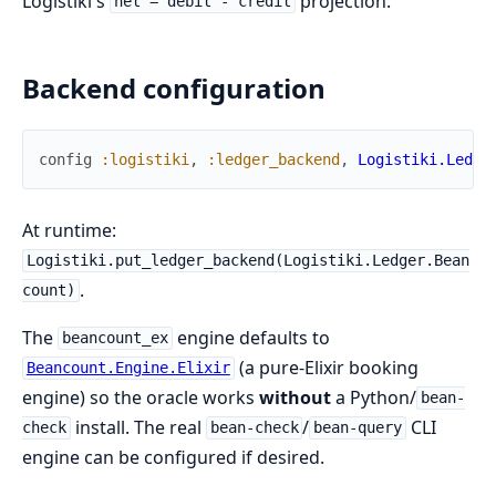
Logistiki's
projection.
net = debit - credit
Backend configuration
config
:logistiki
,
:ledger_backend
,
Logistiki.Ledge
At runtime:
Logistiki.put_ledger_backend(Logistiki.Ledger.Bean
.
count)
The
engine defaults to
beancount_ex
(a pure-Elixir booking
Beancount.Engine.Elixir
engine) so the oracle works
without
a Python/
bean-
install. The real
/
CLI
check
bean-check
bean-query
engine can be configured if desired.