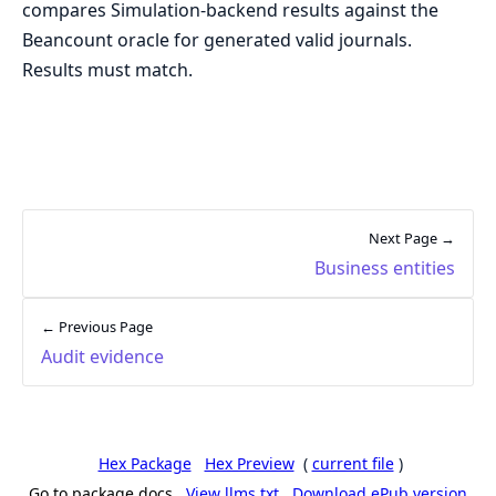
compares Simulation-backend results against the
Beancount oracle for generated valid journals.
Results must match.
Next Page →
Business entities
← Previous Page
Audit evidence
Hex Package
Hex Preview
(
current file
)
Go to package docs
View llms.txt
Download ePub version