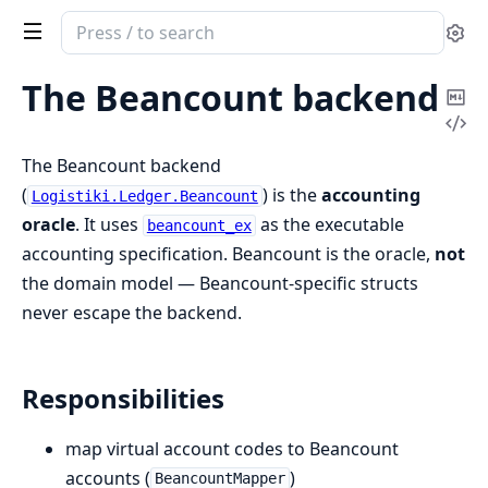
Search
Se
documentation
of
The Beancount backend
Co
logistiki
Vi
Ma
Sou
The Beancount backend
(
) is the
accounting
Logistiki.Ledger.Beancount
oracle
. It uses
as the executable
beancount_ex
accounting specification. Beancount is the oracle,
not
the domain model — Beancount-specific structs
never escape the backend.
Responsibilities
map virtual account codes to Beancount
accounts (
)
BeancountMapper