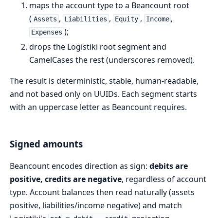
maps the account type to a Beancount root
(
,
,
,
,
Assets
Liabilities
Equity
Income
);
Expenses
drops the Logistiki root segment and
CamelCases the rest (underscores removed).
The result is deterministic, stable, human-readable,
and not based only on UUIDs. Each segment starts
with an uppercase letter as Beancount requires.
Signed amounts
Beancount encodes direction as sign:
debits are
positive, credits are negative
, regardless of account
type. Account balances then read naturally (assets
positive, liabilities/income negative) and match