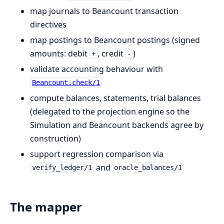
map journals to Beancount transaction
directives
map postings to Beancount postings (signed
amounts: debit
, credit
)
+
-
validate accounting behaviour with
Beancount.check/1
compute balances, statements, trial balances
(delegated to the projection engine so the
Simulation and Beancount backends agree by
construction)
support regression comparison via
and
verify_ledger/1
oracle_balances/1
The mapper