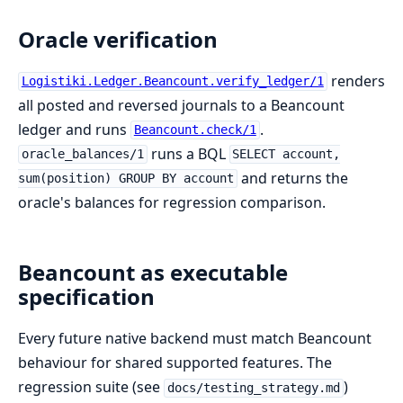
Oracle verification
renders
Logistiki.Ledger.Beancount.verify_ledger/1
all posted and reversed journals to a Beancount
ledger and runs
.
Beancount.check/1
runs a BQL
oracle_balances/1
SELECT account,
and returns the
sum(position) GROUP BY account
oracle's balances for regression comparison.
Beancount as executable
specification
Every future native backend must match Beancount
behaviour for shared supported features. The
regression suite (see
)
docs/testing_strategy.md