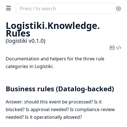
Search
Se
documentation
of
Logistiki.
Knowledge.
logistiki
Rules
(logistiki v0.1.0)
Copy
Vi
Mark
Sou
Documentation and helpers for the three rule
categories in Logistiki.
Business rules (Datalog-backed)
Answer: should this event be processed? Is it
blocked? Is approval needed? Is compliance review
needed? Is it operationally allowed?