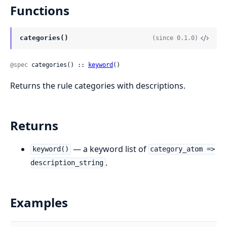
Functions
categories()
(since 0.1.0)
@spec
 categories() :: 
keyword
()
Returns the rule categories with descriptions.
Returns
— a keyword list of
keyword()
category_atom =>
.
description_string
Examples