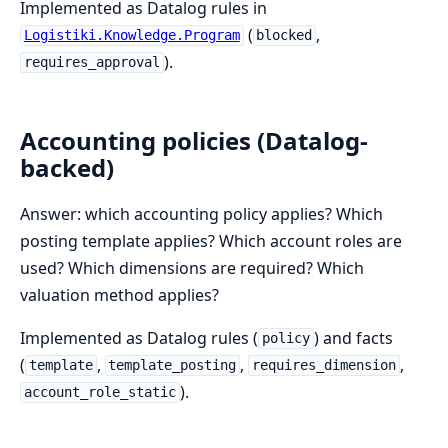
Implemented as Datalog rules in
(
,
Logistiki.Knowledge.Program
blocked
).
requires_approval
Accounting policies (Datalog-
backed)
Answer: which accounting policy applies? Which
posting template applies? Which account roles are
used? Which dimensions are required? Which
valuation method applies?
Implemented as Datalog rules (
) and facts
policy
(
,
,
,
template
template_posting
requires_dimension
).
account_role_static