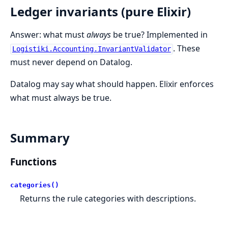
Ledger invariants (pure Elixir)
Answer: what must
always
be true? Implemented in
. These
Logistiki.Accounting.InvariantValidator
must never depend on Datalog.
Datalog may say what should happen. Elixir enforces
what must always be true.
Summary
Functions
categories()
Returns the rule categories with descriptions.