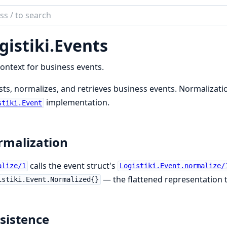
ch
mentation
gistiki.
Events
iki
ontext for business events.
sts, normalizes, and retrieves business events. Normalizatio
implementation.
stiki.Event
malization
calls the event struct's
alize/1
Logistiki.Event.normalize/
— the flattened representation
istiki.Event.Normalized{}
sistence