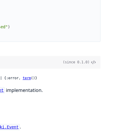
sed"
)
(since 0.1.0)
| {:error, 
term
()}
implementation.
nt
.
ki.Event