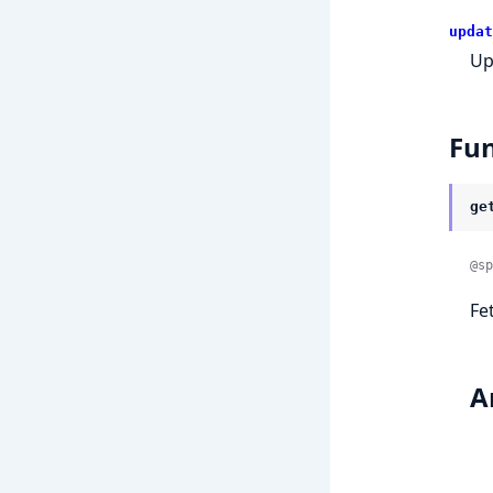
updat
Up
Fun
ge
@sp
Fe
A