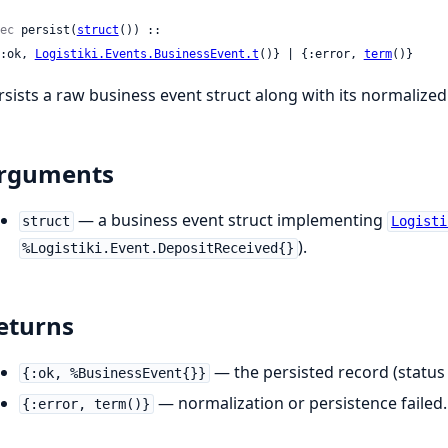
ec
 persist(
struct
()) ::

 {:ok, 
Logistiki.Events.BusinessEvent.t
()} | {:error, 
term
()}
rsists a raw business event struct along with its normalized
rguments
— a business event struct implementing
struct
Logisti
).
%Logistiki.Event.DepositReceived{}
eturns
— the persisted record (statu
{:ok, %BusinessEvent{}}
— normalization or persistence failed.
{:error, term()}