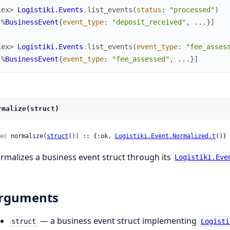
iex> 
Logistiki.Events
.
list_events
(
status
:
"processed"
)
[
%
BusinessEvent
{
event_type
:
"deposit_received"
,
...
}
]
iex> 
Logistiki.Events
.
list_events
(
event_type
:
"fee_asses
[
%
BusinessEvent
{
event_type
:
"fee_assessed"
,
...
}
]
rmalize(struct)
ec
 normalize(
struct
()) :: {:ok, 
Logistiki.Event.Normalized.t
()} 
rmalizes a business event struct through its
Logistiki.Eve
rguments
— a business event struct implementing
struct
Logisti