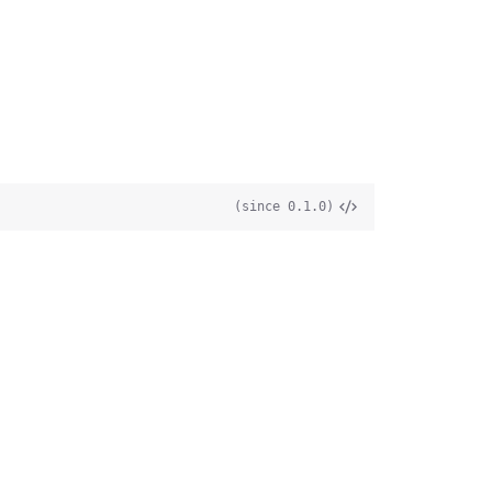
(since 0.1.0)