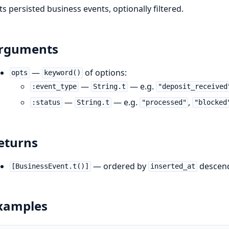
sts persisted business events, optionally filtered.
rguments
—
of options:
opts
keyword()
—
— e.g.
:event_type
String.t
"deposit_received
—
— e.g.
,
:status
String.t
"processed"
"blocked
eturns
— ordered by
descendi
[BusinessEvent.t()]
inserted_at
xamples