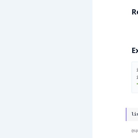
R
E
li
@sp