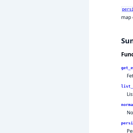
pers
map o
Su
Func
get_e
Fe
list_
Li
norma
No
persi
Pe