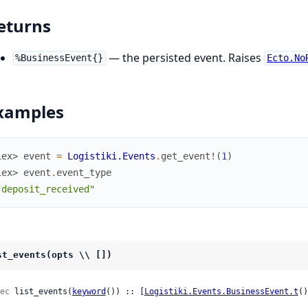
eturns
— the persisted event. Raises
%BusinessEvent{}
Ecto.No
xamples
iex> 
event
=
Logistiki.Events
.
get_event!
(
1
)
iex> 
event
.
event_type
"deposit_received"
st_events(opts \\ [])
ec
 list_events(
keyword
()) :: [
Logistiki.Events.BusinessEvent.t
()