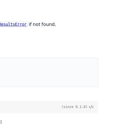
if not found.
ResultsError
(since 0.1.0)
]