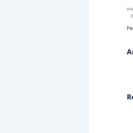
@sp
 
Pe
A
R