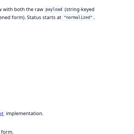
 with both the raw
(string-keyed
payload
tened form). Status starts at
.
"normalized"
implementation.
nt
 form.