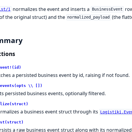
normalizes the event and inserts a
row
ist/1
BusinessEvent
f the original struct) and the
(the flat
normalized_payload
mmary
tions
vent!(id)
tches a persisted business event by id, raising if not found.
events(opts \\ [])
sts persisted business events, optionally filtered.
lize(struct)
rmalizes a business event struct through its
Logistiki.Eve
st(struct)
rsists a raw business event struct along with its normalized