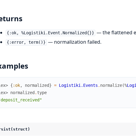
eturns
— the flattened e
{:ok, %Logistiki.Event.Normalized{}}
— normalization failed.
{:error, term()}
xamples
iex> 
{
:ok
,
normalized
}
=
Logistiki.Events
.
normalize
(
%
Log
iex> 
normalized
.
type
"deposit_received"
rsist(struct)