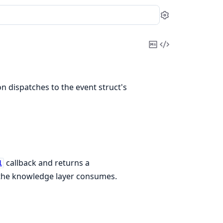
Settings
Copy
View
Markdown
Source
n dispatches to the event struct's
callback and returns a
1
 the knowledge layer consumes.