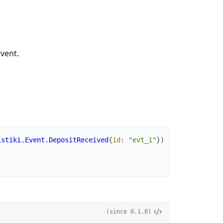
vent.
istiki.Event.DepositReceived
{
id
:
"evt_1"
}
)
(since 0.1.0)