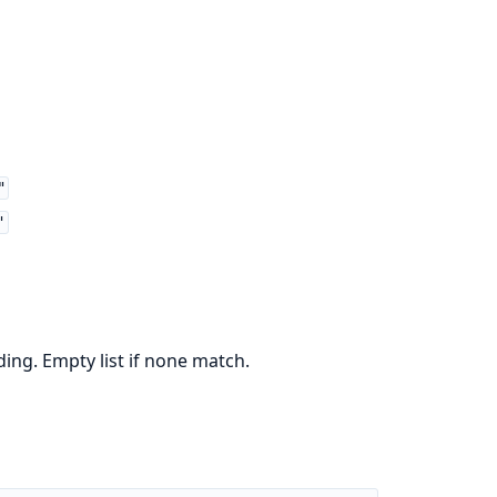
"
"
ng. Empty list if none match.