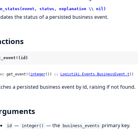
e_status(event, status, explanation \\ nil)
dates the status of a persisted business event.
ctions
t_event!(id)
ec
 get_event!(
integer
()) :: 
Logistiki.Events.BusinessEvent.t
()
tches a persisted business event by id, raising if not found.
rguments
—
— the
primary key.
id
integer()
business_events