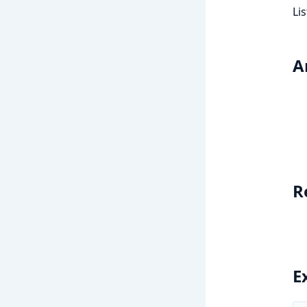
Li
A
R
E