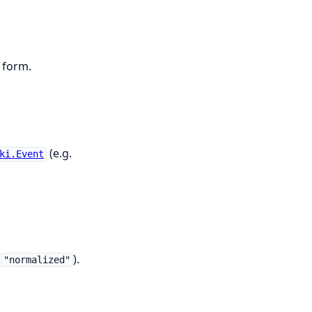
 form.
(e.g.
ki.Event
s
).
"normalized"