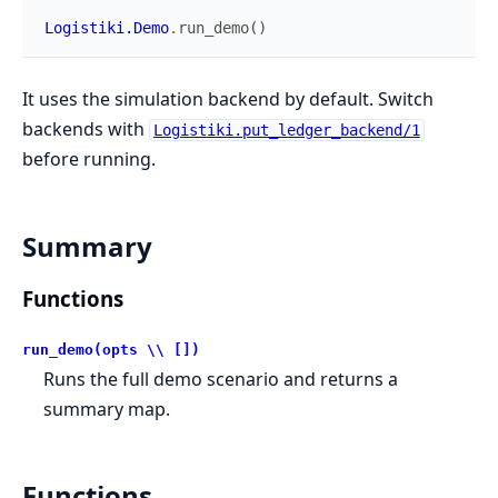
Logistiki.Demo
.
run_demo
(
)
It uses the simulation backend by default. Switch
backends with
Logistiki.put_ledger_backend/1
before running.
Summary
Functions
run_demo(opts \\ [])
Runs the full demo scenario and returns a
summary map.
Functions