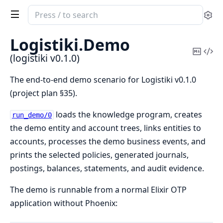
Search
Se
documentation
of
Logistiki.
Demo
logistiki
Copy
Vi
(logistiki v0.1.0)
Mark
Sou
The end-to-end demo scenario for Logistiki v0.1.0
(project plan §35).
loads the knowledge program, creates
run_demo/0
the demo entity and account trees, links entities to
accounts, processes the demo business events, and
prints the selected policies, generated journals,
postings, balances, statements, and audit evidence.
The demo is runnable from a normal Elixir OTP
application without Phoenix: