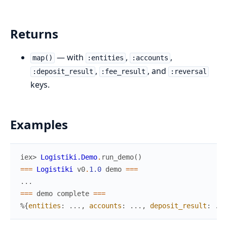
Returns
— with
,
,
map()
:entities
:accounts
,
, and
:deposit_result
:fee_result
:reversal
keys.
Examples
iex> 
Logistiki.Demo
.
run_demo
(
)
===
Logistiki
v0
.
1.0
demo
===
...
===
demo
complete
===
%{
entities
:
...
,
accounts
:
...
,
deposit_result
:
...