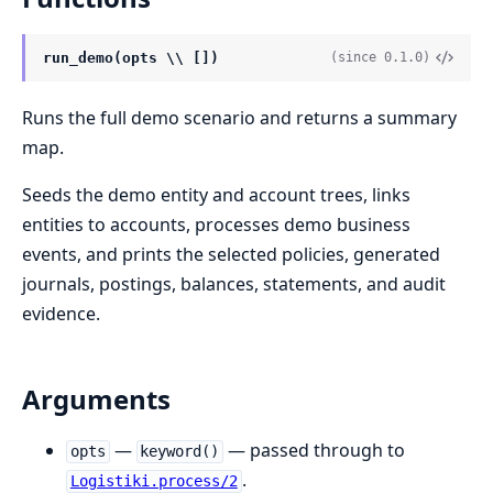
run_demo(opts \\ [])
(since 0.1.0)
Runs the full demo scenario and returns a summary
map.
Seeds the demo entity and account trees, links
entities to accounts, processes demo business
events, and prints the selected policies, generated
journals, postings, balances, statements, and audit
evidence.
Arguments
—
— passed through to
opts
keyword()
.
Logistiki.process/2