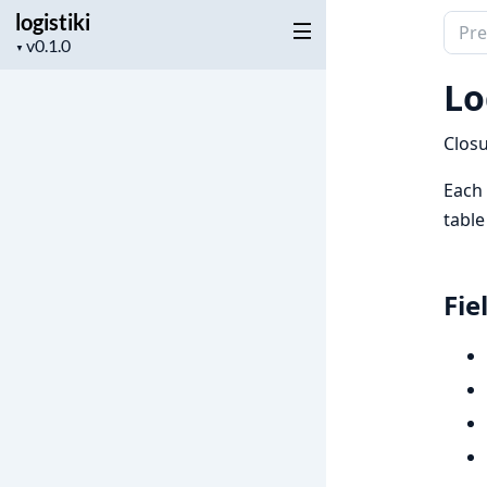
logistiki
Sear
Project
▼
docu
version
of
Lo
logist
Closu
Each
table
Fie