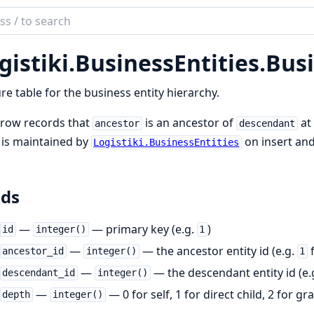
ch
mentation
gistiki.
BusinessEntities.
Busi
iki
re table for the business entity hierarchy.
 row records that
is an ancestor of
at
ancestor
descendant
 is maintained by
on insert an
Logistiki.BusinessEntities
lds
—
— primary key (e.g.
)
id
integer()
1
—
— the ancestor entity id (e.g.
f
ancestor_id
integer()
1
—
— the descendant entity id (e.
descendant_id
integer()
—
— 0 for self, 1 for direct child, 2 for gr
depth
integer()