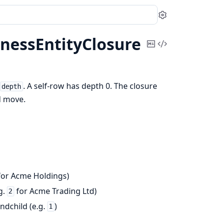
Settings
nessEntityClosure
Copy
View
Markdown
Source
. A self-row has depth 0. The closure
depth
d move.
or Acme Holdings)
g.
for Acme Trading Ltd)
2
andchild (e.g.
)
1