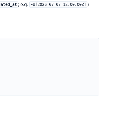
; e.g.
)
dated_at
~U[2026-07-07 12:00:00Z]