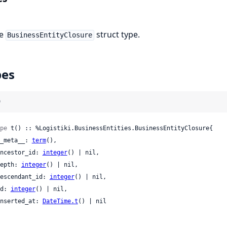
he
struct type.
BusinessEntityClosure
pes
)
pe
 t() :: %Logistiki.BusinessEntities.BusinessEntityClosure{

 __meta__: 
term
(),

 ancestor_id: 
integer
() | nil,

 depth: 
integer
() | nil,

 descendant_id: 
integer
() | nil,

 id: 
integer
() | nil,

 inserted_at: 
DateTime.t
() | nil
