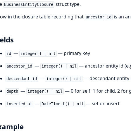
he
struct type.
BusinessEntityClosure
row in the closure table recording that
is an a
ancestor_id
ields
—
— primary key
id
integer() | nil
—
— ancestor entity id (e.
ancestor_id
integer() | nil
—
— descendant entity i
descendant_id
integer() | nil
—
— 0 for self, 1 for child, 2 for
depth
integer() | nil
—
— set on insert
inserted_at
DateTime.t() | nil
xample