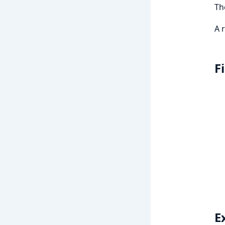
T
A 
F
E