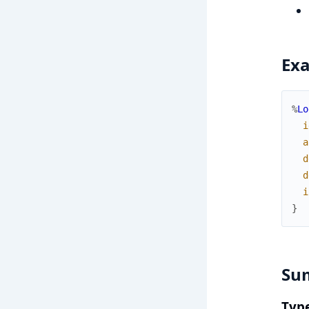
Ex
%
Lo
i
a
d
d
i
}
Su
Typ