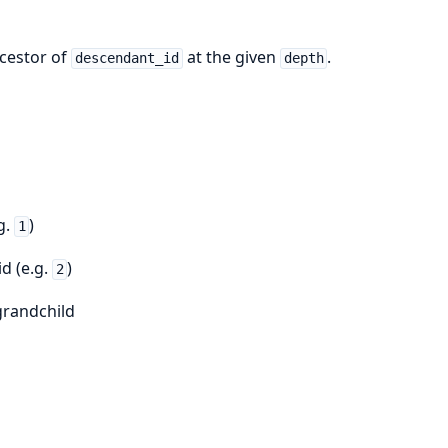
ncestor of
at the given
.
descendant_id
depth
g.
)
1
d (e.g.
)
2
 grandchild