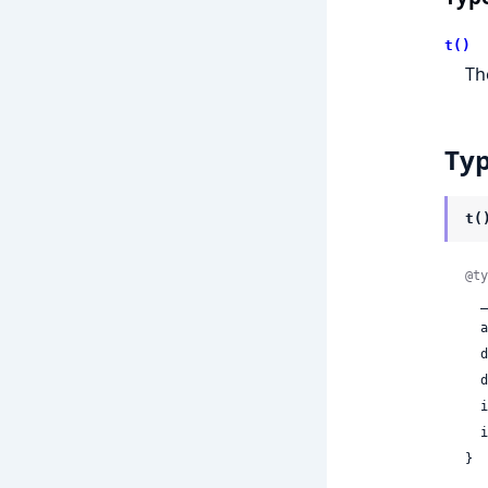
t()
T
Ty
t(
@ty
 
 
 
 
 
 
}