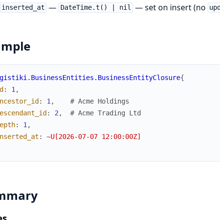
—
— set on insert (no
inserted_at
DateTime.t() | nil
up
ample
gistiki.BusinessEntities.BusinessEntityClosure
{
d
:
1
,
ncestor_id
:
1
,
# Acme Holdings
escendant_id
:
2
,
# Acme Trading Ltd
epth
:
1
,
nserted_at
:
~U[2026-07-07 12:00:00Z]
mmary
es