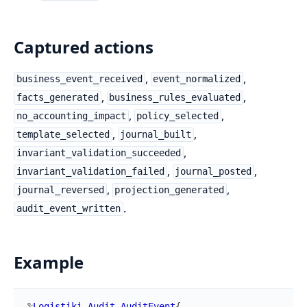
Captured actions
,
,
business_event_received
event_normalized
,
,
facts_generated
business_rules_evaluated
,
,
no_accounting_impact
policy_selected
,
,
template_selected
journal_built
,
invariant_validation_succeeded
,
,
invariant_validation_failed
journal_posted
,
,
journal_reversed
projection_generated
.
audit_event_written
Example
%
Logistiki.Audit.AuditEvent
{