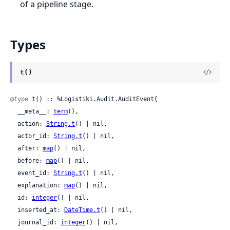
of a pipeline stage.
Types
t()
@type
 t() :: %Logistiki.Audit.AuditEvent{

  __meta__: 
term
(),

  action: 
String.t
() | nil,

  actor_id: 
String.t
() | nil,

  after: 
map
() | nil,

  before: 
map
() | nil,

  event_id: 
String.t
() | nil,

  explanation: 
map
() | nil,

  id: 
integer
() | nil,

  inserted_at: 
DateTime.t
() | nil,

  journal_id: 
integer
() | nil,
