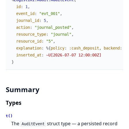
id
:
1
,
event_id
:
"evt_001"
,
journal_id
:
5
,
action
:
"journal_posted"
,
resource_type
:
"journal"
,
resource_id
:
"5"
,
explanation
:
%{
policy
:
:cash_deposit
,
backend
:
Lo
inserted_at
:
~U[2026-07-07 12:00:00Z]
}
Summary
Types
t()
The
struct type — a persisted record
AuditEvent