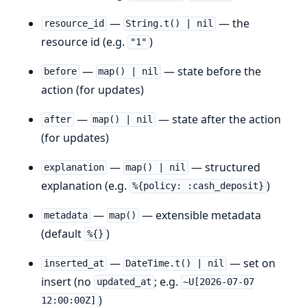
—
— the
resource_id
String.t() | nil
resource id (e.g.
)
"1"
—
— state before the
before
map() | nil
action (for updates)
—
— state after the action
after
map() | nil
(for updates)
—
— structured
explanation
map() | nil
explanation (e.g.
)
%{policy: :cash_deposit}
—
— extensible metadata
metadata
map()
(default
)
%{}
—
— set on
inserted_at
DateTime.t() | nil
insert (no
; e.g.
updated_at
~U[2026-07-07
)
12:00:00Z]