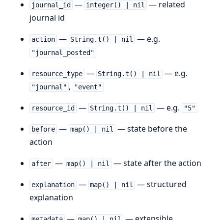
—
— related
journal_id
integer() | nil
journal id
—
— e.g.
action
String.t() | nil
"journal_posted"
—
— e.g.
resource_type
String.t() | nil
,
"journal"
"event"
—
— e.g.
resource_id
String.t() | nil
"5"
—
— state before the
before
map() | nil
action
—
— state after the action
after
map() | nil
—
— structured
explanation
map() | nil
explanation
—
— extensible
metadata
map() | nil