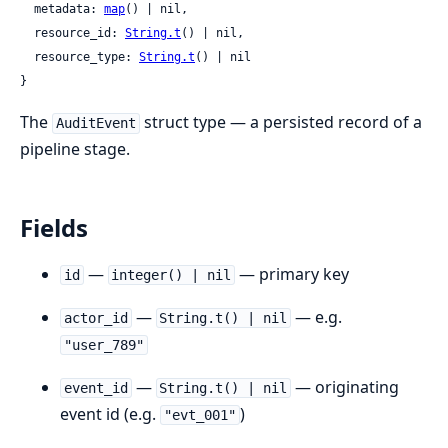
  metadata: 
map
() | nil,

  resource_id: 
String.t
() | nil,

  resource_type: 
String.t
() | nil

}
The
struct type — a persisted record of a
AuditEvent
pipeline stage.
Fields
—
— primary key
id
integer() | nil
—
— e.g.
actor_id
String.t() | nil
"user_789"
—
— originating
event_id
String.t() | nil
event id (e.g.
)
"evt_001"