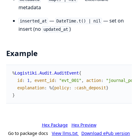
metadata
—
— set on
inserted_at
DateTime.t() | nil
insert (no
)
updated_at
Example
%
Logistiki.Audit.AuditEvent
{
id
:
1
,
event_id
:
"evt_001"
,
action
:
"journal_post
explanation
:
%{
policy
:
:cash_deposit
}
}
Hex Package
Hex Preview
Go to package docs
View llms.txt
Download ePub version