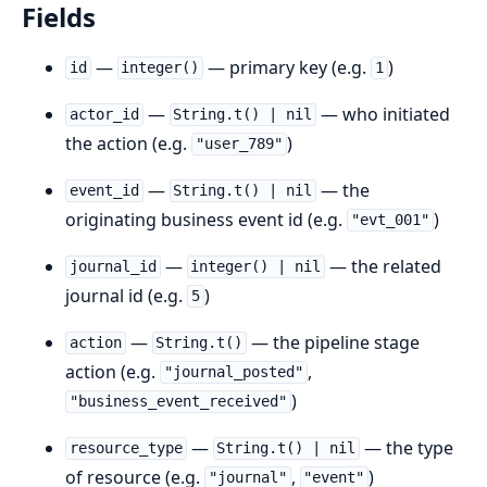
Fields
—
— primary key (e.g.
)
id
integer()
1
—
— who initiated
actor_id
String.t() | nil
the action (e.g.
)
"user_789"
—
— the
event_id
String.t() | nil
originating business event id (e.g.
)
"evt_001"
—
— the related
journal_id
integer() | nil
journal id (e.g.
)
5
—
— the pipeline stage
action
String.t()
action (e.g.
,
"journal_posted"
)
"business_event_received"
—
— the type
resource_type
String.t() | nil
of resource (e.g.
,
)
"journal"
"event"