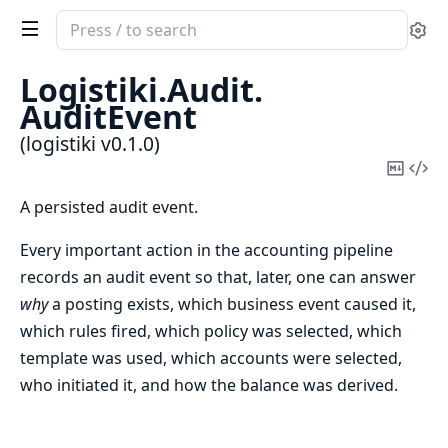
Search
Se
documentation
of
Logistiki.
Audit.
logistiki
AuditEvent
(logistiki v0.1.0)
Copy
Vi
Mark
Sou
A persisted audit event.
Every important action in the accounting pipeline
records an audit event so that, later, one can answer
why
a posting exists, which business event caused it,
which rules fired, which policy was selected, which
template was used, which accounts were selected,
who initiated it, and how the balance was derived.