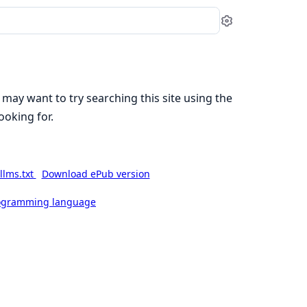
Settings
 may want to try searching this site using the
ooking for.
llms.txt
Download ePub version
rogramming language