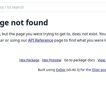
ch
mentation
ge not found
iki
, but the page you were trying to get to, does not exist. You
ar or using our
API Reference
page to find what you were l
Hex Package
Hex Preview
Go to package docs
View 
Built using
ExDoc
(v0.40.3) for the
Elixir p