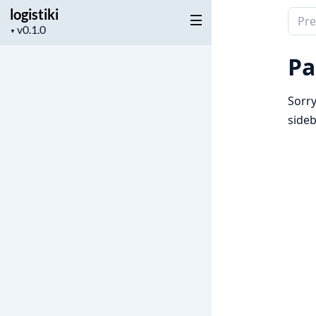
logistiki
Sear
Project
▼
docu
version
of
Pa
logist
Sorry
sideb